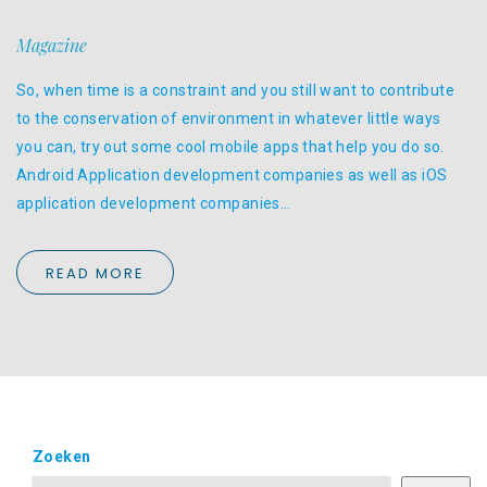
Magazine
So, when time is a constraint and you still want to contribute
to the conservation of environment in whatever little ways
you can, try out some cool mobile apps that help you do so.
Android Application development companies as well as iOS
application development companies…
READ MORE
Zoeken