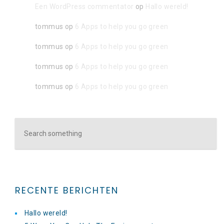
Een WordPress commentator
op
Hallo wereld!
tommus
op
6 Apps to help you go green
tommus
op
6 Apps to help you go green
tommus
op
6 Apps to help you go green
tommus
op
6 Apps to help you go green
RECENTE BERICHTEN
Hallo wereld!