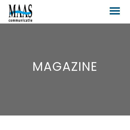
Home
Corporate branding
Content marketing
MAGAZINE
Vlogs & blogs
Magazines
Portfolio
Contact