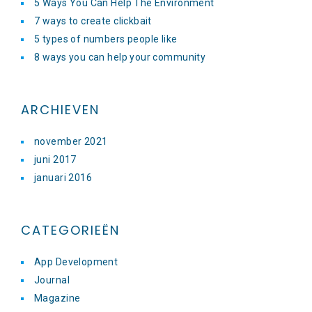
5 Ways You Can Help The Environment
7 ways to create clickbait
5 types of numbers people like
8 ways you can help your community
ARCHIEVEN
november 2021
juni 2017
januari 2016
CATEGORIEËN
App Development
Journal
Magazine