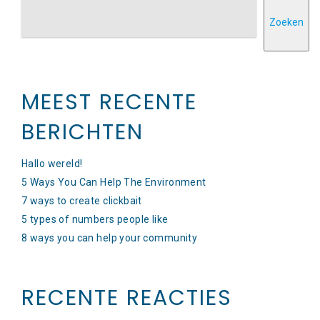
Zoeken
MEEST RECENTE
BERICHTEN
Hallo wereld!
5 Ways You Can Help The Environment
7 ways to create clickbait
5 types of numbers people like
8 ways you can help your community
RECENTE REACTIES