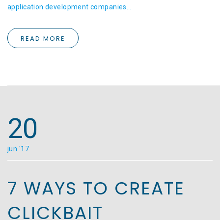
application development companies…
READ MORE
20
jun '17
7 WAYS TO CREATE
CLICKBAIT