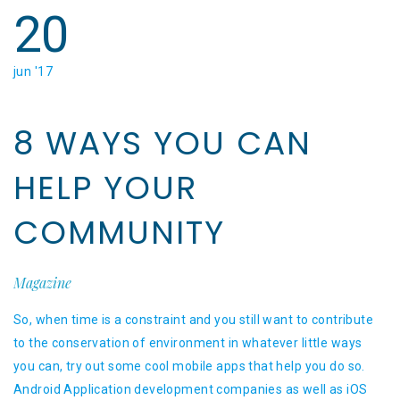
20
jun '17
8 WAYS YOU CAN
HELP YOUR
COMMUNITY
Magazine
So, when time is a constraint and you still want to contribute
to the conservation of environment in whatever little ways
you can, try out some cool mobile apps that help you do so.
Android Application development companies as well as iOS