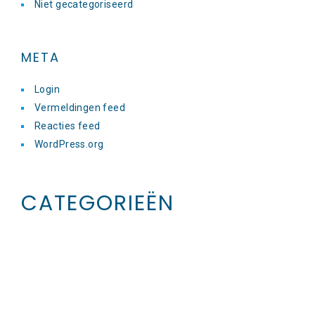
Niet gecategoriseerd
META
Login
Vermeldingen feed
Reacties feed
WordPress.org
CATEGORIEËN