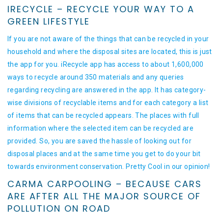
IRECYCLE – RECYCLE YOUR WAY TO A
GREEN LIFESTYLE
If you are not aware of the things that can be recycled in your
household and where the disposal sites are located, this is just
the app for you. iRecycle app has access to about 1,600,000
ways to recycle around 350 materials and any queries
regarding recycling are answered in the app. It has category-
wise divisions of recyclable items and for each category a list
of items that can be recycled appears. The places with full
information where the selected item can be recycled are
provided. So, you are saved the hassle of looking out for
disposal places and at the same time you get to do your bit
towards environment conservation. Pretty Cool in our opinion!
CARMA CARPOOLING – BECAUSE CARS
ARE AFTER ALL THE MAJOR SOURCE OF
POLLUTION ON ROAD