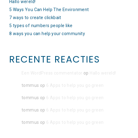
Hallo wereld!
5 Ways You Can Help The Environment
7 ways to create clickbait
5 types of numbers people like
8 ways you can help your community
RECENTE REACTIES
Een WordPress commentator
op
Hallo wereld!
tommus
op
6 Apps to help you go green
tommus
op
6 Apps to help you go green
tommus
op
6 Apps to help you go green
tommus
op
6 Apps to help you go green