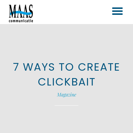
Home
Corporate branding
Content marketing
7 WAYS TO CREATE
Vlogs & blogs
Magazines
CLICKBAIT
Portfolio
Magazine
Contact