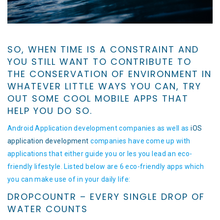
SO, WHEN TIME IS A CONSTRAINT AND
YOU STILL WANT TO CONTRIBUTE TO
THE CONSERVATION OF ENVIRONMENT IN
WHATEVER LITTLE WAYS YOU CAN, TRY
OUT SOME COOL MOBILE APPS THAT
HELP YOU DO SO.
Android Application development companies as well as
iOS
application development
companies have come up with
applications that either guide you or les you lead an eco-
friendly lifestyle. Listed below are 6 eco-friendly apps which
you can make use of in your daily life:
DROPCOUNTR – EVERY SINGLE DROP OF
WATER COUNTS