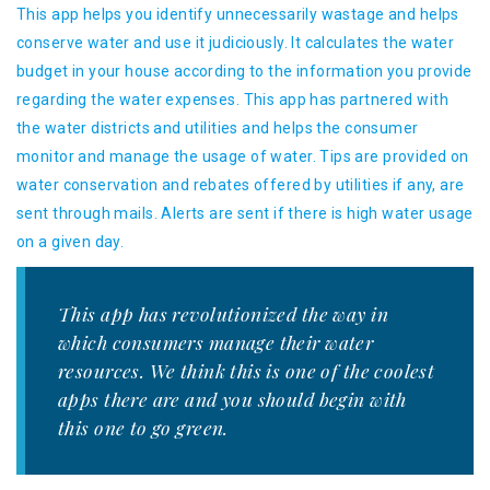
This app helps you identify unnecessarily wastage and helps
conserve water and use it judiciously. It calculates the water
budget in your house according to the information you provide
regarding the water expenses. This app has partnered with
the water districts and utilities and helps the consumer
monitor and manage the usage of water. Tips are provided on
water conservation and rebates offered by utilities if any, are
sent through mails. Alerts are sent if there is high water usage
on a given day.
This app has revolutionized the way in
which consumers manage their water
resources. We think this is one of the coolest
apps there are and you should begin with
this one to go green.