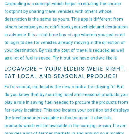
Carpooling is a concept which helps in reducing the carbon
footprint by sharing travel vehicles with others whose
destination is the same as yours. This app is different from
others because you needn’t book your vehicle and destination
in advance. It is a real-time based app wherein you just need
to login to see for vehicles already moving in the direction of
your destination. By this the cost of travel is reduced as well
as a lot of fuel is saved. Try it out, we have and we like it!
LOCAVORE – YOUR ELDERS WERE RIGHT;
EAT LOCAL AND SEASONAL PRODUCE!
Eat seasonal, eat local is the new mantra for staying fit. But
do you know that by sourcing local and seasonal products you
play a role in saving fuel needed to procure the products from
far-away localities. This app locates your position and displays
the local products available in that season. It also lists
products which will be available in the coming season. It even
provides a list of farmer markets in and around your locality.