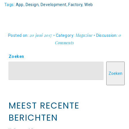
Tags:
App
,
Design
,
Development
,
Factory
,
Web
20 juni 2017
Magazine
0
Posted on:
• Category:
• Discussion:
Comments
Zoeken
Zoeken
MEEST RECENTE
BERICHTEN