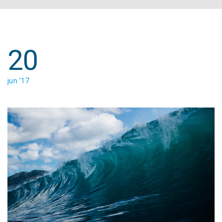
20
jun '17