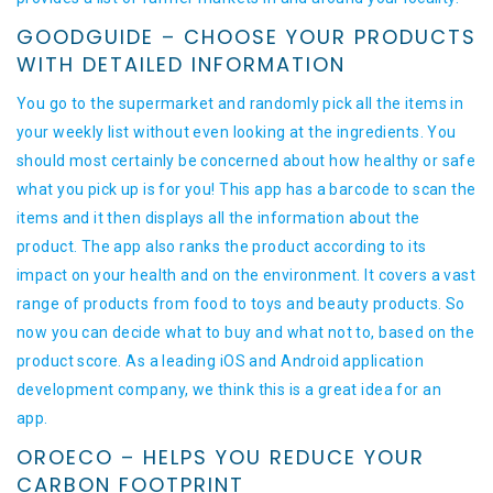
GOODGUIDE – CHOOSE YOUR PRODUCTS
WITH DETAILED INFORMATION
You go to the supermarket and randomly pick all the items in
your weekly list without even looking at the ingredients. You
should most certainly be concerned about how healthy or safe
what you pick up is for you! This app has a barcode to scan the
items and it then displays all the information about the
product. The app also ranks the product according to its
impact on your health and on the environment. It covers a vast
range of products from food to toys and beauty products. So
now you can decide what to buy and what not to, based on the
product score. As a leading iOS and Android application
development company, we think this is a great idea for an
app.
OROECO – HELPS YOU REDUCE YOUR
CARBON FOOTPRINT