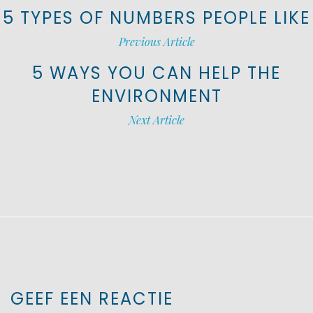
5 TYPES OF NUMBERS PEOPLE LIKE
Previous Article
5 WAYS YOU CAN HELP THE
ENVIRONMENT
Next Article
GEEF EEN REACTIE