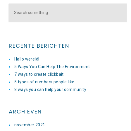
RECENTE BERICHTEN
Hallo wereld!
5 Ways You Can Help The Environment
7 ways to create clickbait
5 types of numbers people like
8 ways you can help your community
ARCHIEVEN
november 2021