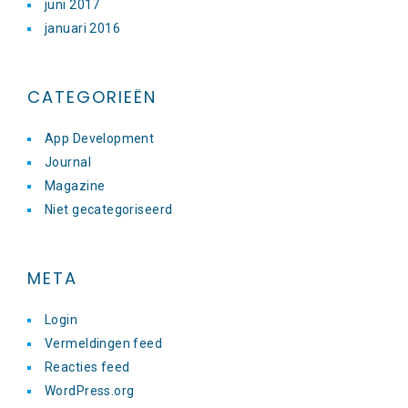
juni 2017
januari 2016
CATEGORIEËN
App Development
Journal
Magazine
Niet gecategoriseerd
META
Login
Vermeldingen feed
Reacties feed
WordPress.org