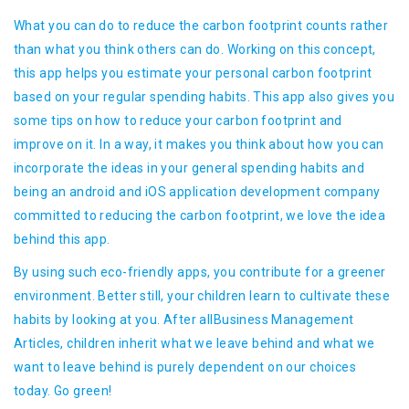
What you can do to reduce the carbon footprint counts rather
than what you think others can do. Working on this concept,
this app helps you estimate your personal carbon footprint
based on your regular spending habits. This app also gives you
some tips on how to reduce your carbon footprint and
improve on it. In a way, it makes you think about how you can
incorporate the ideas in your general spending habits and
being an android and iOS application development company
committed to reducing the carbon footprint, we love the idea
behind this app.
By using such eco-friendly apps, you contribute for a greener
environment. Better still, your children learn to cultivate these
habits by looking at you. After allBusiness Management
Articles, children inherit what we leave behind and what we
want to leave behind is purely dependent on our choices
today. Go green!