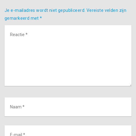
Je e-mailadres wordt niet gepubliceerd.
Vereiste velden zijn
gemarkeerd met
*