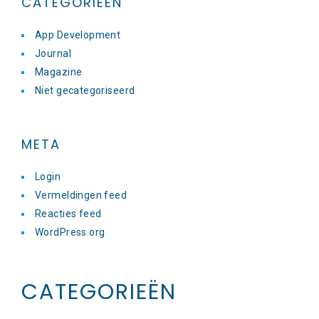
CATEGORIEËN
App Development
Journal
Magazine
Niet gecategoriseerd
META
Login
Vermeldingen feed
Reacties feed
WordPress.org
CATEGORIEËN