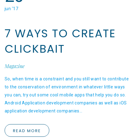
jun '17
7 WAYS TO CREATE
CLICKBAIT
Magazine
So, when time is a constraint and you still want to contribute
to the conservation of environment in whatever little ways
you can, try out some cool mobile apps that help you do so.
Android Application development companies as well as iOS
application development companies…
READ MORE