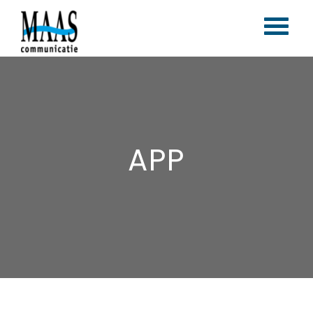
Home
Corporate branding
Content marketing
APP
Vlogs & blogs
Magazines
Portfolio
Contact