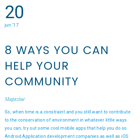
20
jun '17
8 WAYS YOU CAN
HELP YOUR
COMMUNITY
Magazine
So, when time is a constraint and you still want to contribute
to the conservation of environment in whatever little ways
you can, try out some cool mobile apps that help you do so.
Android Application development companies as well as iOS