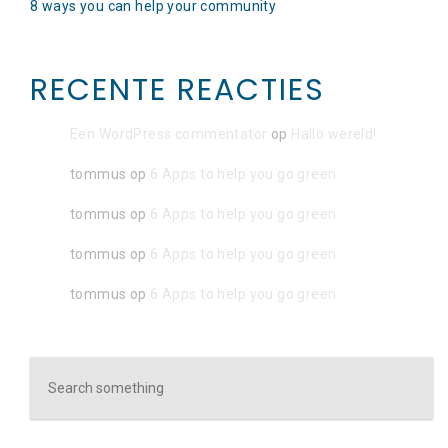
8 ways you can help your community
RECENTE REACTIES
Een WordPress commentator
op
Hallo wereld!
tommus
op
6 Apps to help you go green
tommus
op
6 Apps to help you go green
tommus
op
6 Apps to help you go green
tommus
op
6 Apps to help you go green