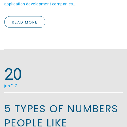
application development companies…
READ MORE
20
jun '17
5 TYPES OF NUMBERS
PEOPLE LIKE