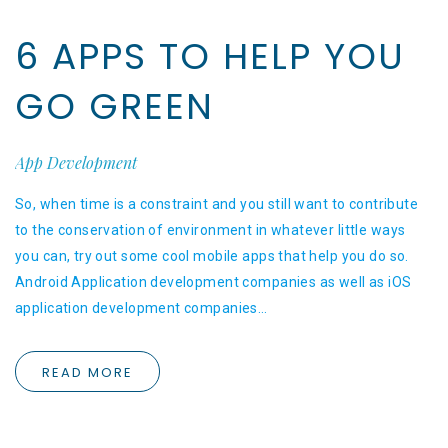
6 APPS TO HELP YOU
GO GREEN
App Development
So, when time is a constraint and you still want to contribute
to the conservation of environment in whatever little ways
you can, try out some cool mobile apps that help you do so.
Android Application development companies as well as iOS
application development companies…
READ MORE