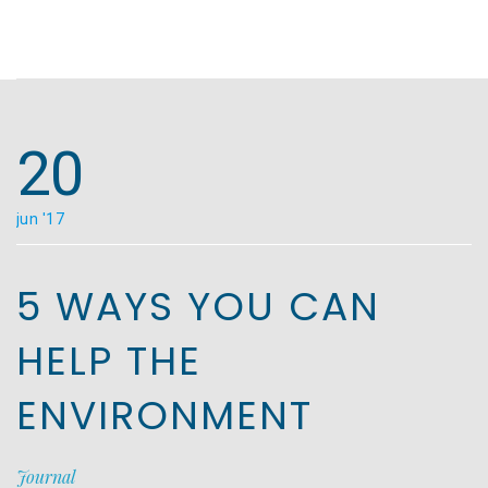
20
jun '17
5 WAYS YOU CAN
HELP THE
ENVIRONMENT
Journal