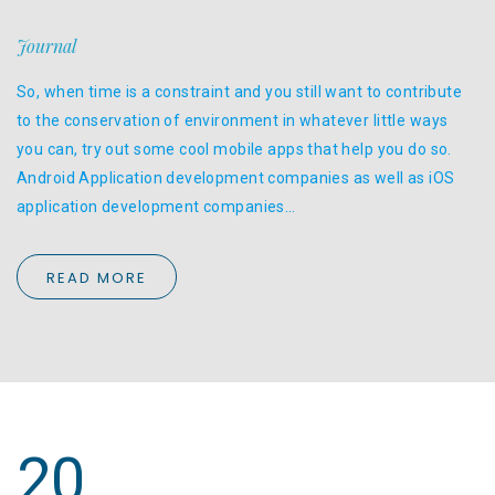
Journal
So, when time is a constraint and you still want to contribute
to the conservation of environment in whatever little ways
you can, try out some cool mobile apps that help you do so.
Android Application development companies as well as iOS
application development companies…
READ MORE
20