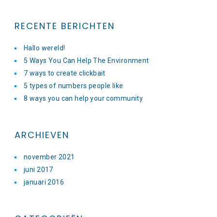
RECENTE BERICHTEN
Hallo wereld!
5 Ways You Can Help The Environment
7 ways to create clickbait
5 types of numbers people like
8 ways you can help your community
ARCHIEVEN
november 2021
juni 2017
januari 2016