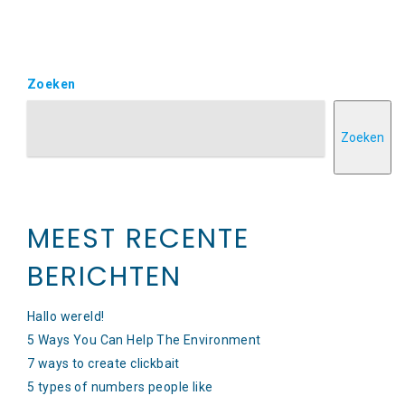
Zoeken
Zoeken
MEEST RECENTE
BERICHTEN
Hallo wereld!
5 Ways You Can Help The Environment
7 ways to create clickbait
5 types of numbers people like