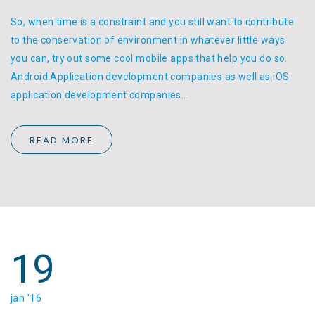
So, when time is a constraint and you still want to contribute
to the conservation of environment in whatever little ways
you can, try out some cool mobile apps that help you do so.
Android Application development companies as well as iOS
application development companies…
READ MORE
19
jan '16